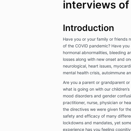
interviews of
Introduction
Have you or your family or friends n
of the COVID pandemic? Have you 
hormonal abnormalities, bleeding an
losses along with new onset and on
neurological, heart issues, myocard
mental health crisis, autoimmune 
Are you a parent or grandparent or
what is going on with our children’s
mood disorders and gender confusi
practitioner, nurse, physician or he
the directives we were given for th
safety and efficacy of many differe
lockdowns and mandates, yet someth
experience has you feeling cogniti