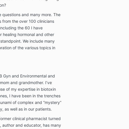
ion?
se questions and many more. The
 from the over 100 clinicians
 including the 60 I have
or healing hormonal and other
 standpoint. We include many
ration of the various topics in
OB Gyn and Environmental and
, mom and grandmother. I’ve
se of my expertise in biotoxin
ones, I have been in the trenches
 tsunami of complex and “mystery”
y, as well as in our patients.
 former clinical pharmacist turned
st, author and educator, has many