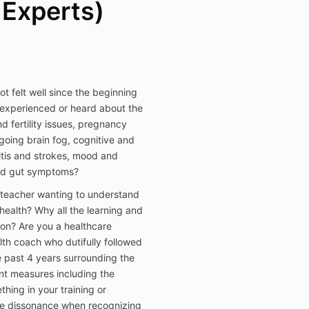
 Experts)
ot felt well since the beginning
experienced or heard about the
d fertility issues, pregnancy
going brain fog, cognitive and
itis and strokes, mood and
and gut symptoms?
 teacher wanting to understand
 health? Why all the learning and
on? Are you a healthcare
alth coach who dutifully followed
e past 4 years surrounding the
nt measures including the
ing in your training or
ve dissonance when recognizing