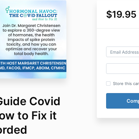
$19.95
Store this ca
uide Covid
w to Fix it
orded