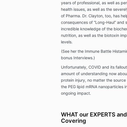
years of professional, as well as pe
health issues, as well as the severel
of Pharma. Dr. Clayton, too, has he
consequences of “Long-Haul” and s
incredible knowledge of the bioche
nutrition, as well as the biotoxin im
levels.
(See her the Immune Battle Histami
bonus Interviews.)
Unfortunately, COVID and its fallou
amount of understanding now abou
protein injury, no matter the source 
the PEG lipid mRNA nanoparticles in
ongoing impact.
WHAT our EXPERTS and
Covering