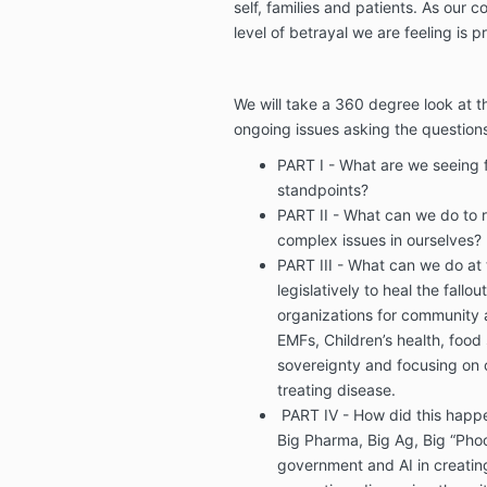
self, families and patients. As our 
level of betrayal we are feeling is p
We will take a 360 degree look at th
ongoing issues asking the questions
PART I - What are we seeing 
standpoints?
PART II - What can we do to 
complex issues in ourselves?
PART III - What can we do at
legislatively to heal the fallo
organizations for community 
EMFs, Children’s health, food
sovereignty and focusing on c
treating disease.
PART IV - How did this happ
Big Pharma, Big Ag, Big “Phoo
government and AI in creating