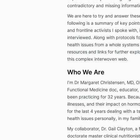
contradictory and missing informat
We are here to try and answer the
following is a summary of key points
and frontline activists I spoke with,
interviewed. Along with protocols f
health issues from a whole systems
resources and links for further explo
this complex interwoven web.
Who We Are
I’m Dr Margaret Christensen, MD, 
Functional Medicine doc, educator
been practicing for 32 years. Becau
illnesses, and their impact on horm
for the last 4 years dealing with a
health issues personally, in my famil
My collaborator, Dr. Gail Clayton, a
doctorate master clinical nutritioni