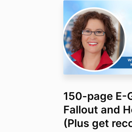
150-page E-G
Fallout and Ho
(Plus get rec