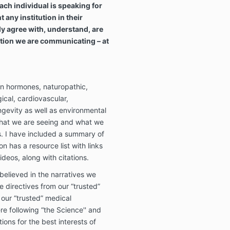
ach individual is speaking for
any institution in their
ly agree with, understand, are
mation we are communicating – at
in hormones, naturopathic,
gical, cardiovascular,
gevity as well as environmental
what we are seeing and what we
ls. I have included a summary of
n has a resource list with links
ideos, along with citations.
elieved in the narratives we
e directives from our “trusted”
 our “trusted” medical
re following “the Science'' and
ns for the best interests of