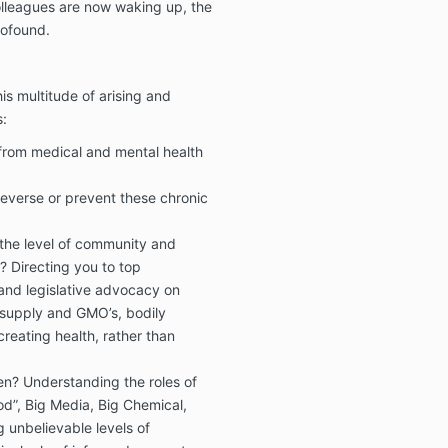
colleagues are now waking up, the
rofound.
is multitude of arising and
:
from medical and mental health
reverse or prevent these chronic
 the level of community and
ut? Directing you to top
and legislative advocacy on
 supply and GMO’s, bodily
reating health, rather than
en? Understanding the roles of
d”, Big Media, Big Chemical,
 unbelievable levels of