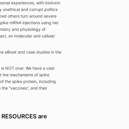
rsonal experiences, with biotoxin
y unethical and corrupt politics
lped others turn around severe
pike mRNA injections using her
mistry and physiology of
pact, on molecular and cellular
ne eBook and case studies in the
t is NOT over. We have a vast
t the mechanisms of spike
of the spike protein, including
 the “vaccines”, and their
 RESOURCES are