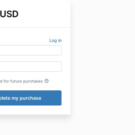
 USD
Log in
help_outline
rd for future purchases