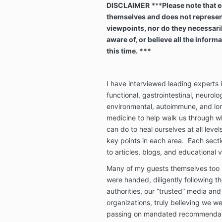
DISCLAIMER
***
Please note that e
themselves and does not represent 
viewpoints, nor do they necessari
aware of, or believe all the infor
this time. ***
I have interviewed leading experts 
functional, gastrointestinal, neurolo
environmental, autoimmune, and lon
medicine to help walk us through 
can do to heal ourselves at all leve
key points in each area. Each sectio
to articles, blogs, and educational v
Many of my guests themselves too b
were handed, diligently following th
authorities, our “trusted” media and
organizations, truly believing we we
passing on mandated recommendatio