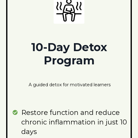
10-Day Detox
Program
A guided detox for motivated learners
Restore function and reduce
chronic inflammation in just 10
days