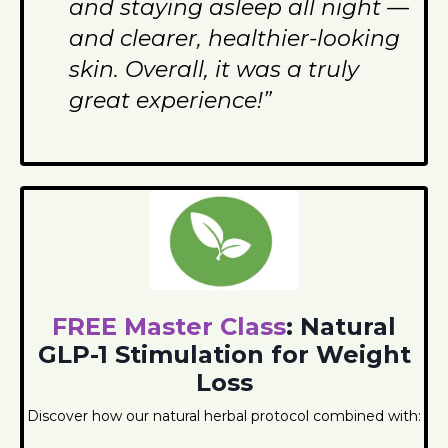
and staying asleep all night —
and clearer, healthier-looking
skin. Overall, it was a truly
great experience!”
FREE Master Class
: Natural
GLP-1 Stimulation for Weight
Loss
Discover how our natural herbal protocol combined with: