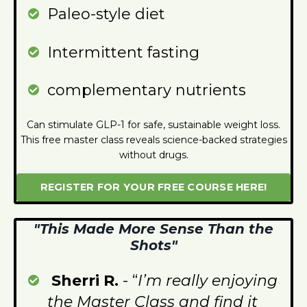
Paleo-style diet
I
ntermittent fasting
complementary nutrients
Can stimulate GLP-1 for safe, sustainable weight loss.
This free master class reveals science-backed strategies
without drugs.
REGISTER FOR YOUR FREE COURSE HERE!
"This Made More Sense Than the
Shots"
Sherri R.
- “
I’m really enjoying
the Master Class and find it