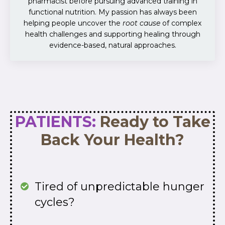
pharmacist before pursuing advanced training in
functional nutrition. My passion has always been
helping people uncover the
root cause
of complex
health challenges and supporting healing through
evidence-based, natural approaches.
PATIENTS:
Ready to Take
Back Your Health?
Tired of unpredictable hunger
cycles?