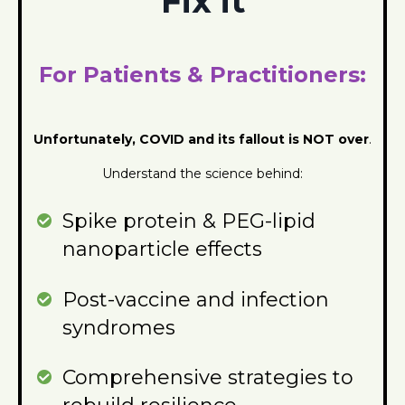
Fix it
For Patients & Practitioners:
Unfortunately, CO
VID and its fallout is NOT over
.
Understand the science behind:
Spike protein & PEG-lipid
nanoparticle effects
Post-vaccine and infection
syndromes
Comprehensive strategies to