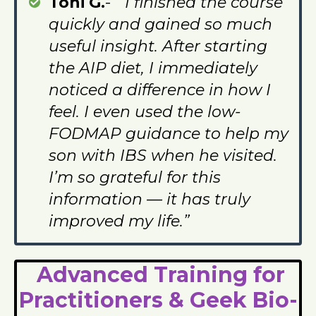
Toni G.
-
“I finished the course
quickly and gained so much
useful insight. After starting
the AIP diet, I immediately
noticed a difference in how I
feel. I even used the low-
FODMAP guidance to help my
son with IBS when he visited.
I’m so grateful for this
information — it has truly
improved my life.”
Advanced Training for
Practitioners & Geek Bio-