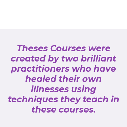
Theses Courses were
created by two brilliant
practitioners who have
healed their own
illnesses using
techniques they teach in
these courses.