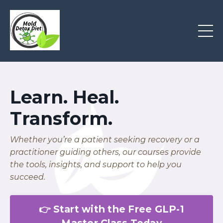
Learn. Heal.
Transform.
Whether you’re a patient seeking recovery or a
practitioner guiding others, our courses provide
the tools, insights, and support to help you
succeed.
👉 Start with the Free GLP-1
Master Class Today