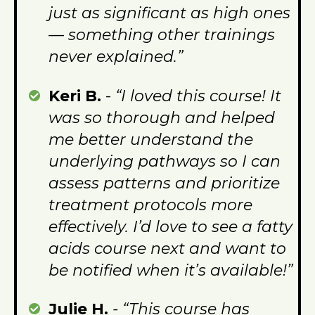
just as significant as high ones
— something other trainings
never explained.”
Keri B.
-
“I loved this course! It
was so thorough and helped
me better understand the
underlying pathways so I can
assess patterns and prioritize
treatment protocols more
effectively. I’d love to see a fatty
acids course next and want to
be notified when it’s available!”
Julie H.
- “This course has