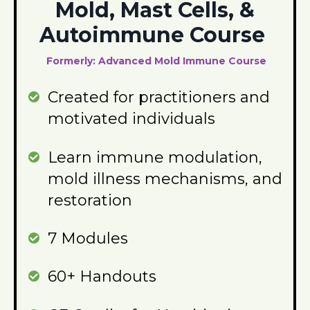
Mold, Mast Cells, &
Autoimmune Course
Formerly: Advanced Mold Immune Course
Created for practitioners and
motivated individuals
Learn immune modulation,
mold illness mechanisms, and
restoration
7 Modules
60+ Handouts