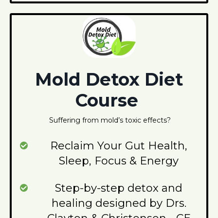
Mold Detox Diet
Course
Suffering from mold’s toxic effects?
Reclaim Your Gut Health,
Sleep, Focus & Energy
Step-by-step detox and
healing designed by Drs.