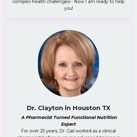
complex health challenges-- Now I am ready to help
you!
Dr. Clayton in Houston TX
A Pharmacist Turned Functional Nutrition
Expert
For over 25 years, Dr. Gail worked as a clinical