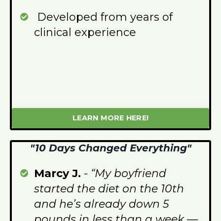
Developed from years of
clinical experience
LEARN MORE HERE!
"10 Days Changed Everything"
Marcy J.
-
“My boyfriend
started the diet on the 10th
and he’s already down 5
pounds in less than a week —