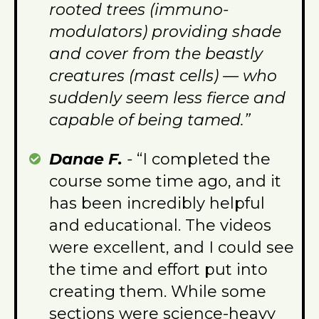
rooted trees (immuno-
modulators) providing shade
and cover from the beastly
creatures (mast cells) — who
suddenly seem less fierce and
capable of being tamed.”
Danae F.
-
“I completed the
course some time ago, and it
has been incredibly helpful
and educational. The videos
were excellent, and I could see
the time and effort put into
creating them. While some
sections were science-heavy