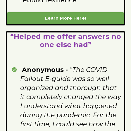
rebuild resilience
Learn More Here!
“Helped me offer answers no
one else had”
Anonymous -
“The COVID
Fallout E-guide was so well
organized and thorough that
it completely changed the way
I understand what happened
during the pandemic. For the
first time, I could see how the