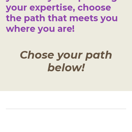
your expertise, choose
the path that meets you
where you are!
Chose your path
below!