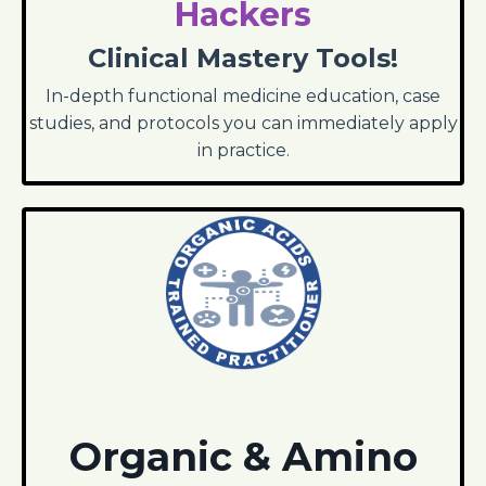
Hackers
Clinical Mastery Tools!
In-depth functional medicine education, case
studies, and protocols you can immediately apply
in practice.
Organic & Amino