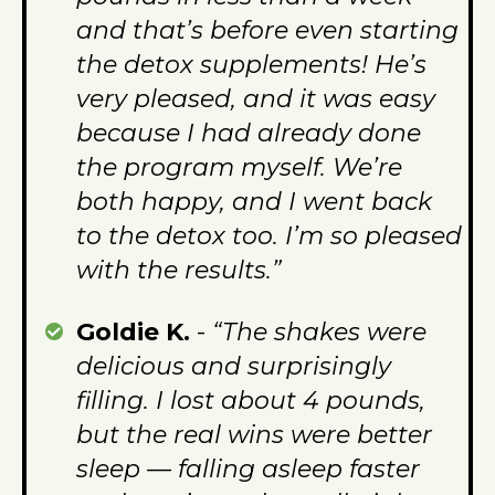
and that’s before even starting
the detox supplements! He’s
very pleased, and it was easy
because I had already done
the program myself. We’re
both happy, and I went back
to the detox too. I’m so pleased
with the results.”
Goldie K.
-
“The shakes were
delicious and surprisingly
filling. I lost about 4 pounds,
but the real wins were better
sleep — falling asleep faster