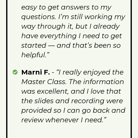
easy to get answers to my
questions. I’m still working my
way through it, but I already
have everything I need to get
started — and that’s been so
helpful.”
Marni F.
-
“I really enjoyed the
Master Class. The information
was excellent, and I love that
the slides and recording were
provided so I can go back and
review whenever I need.”