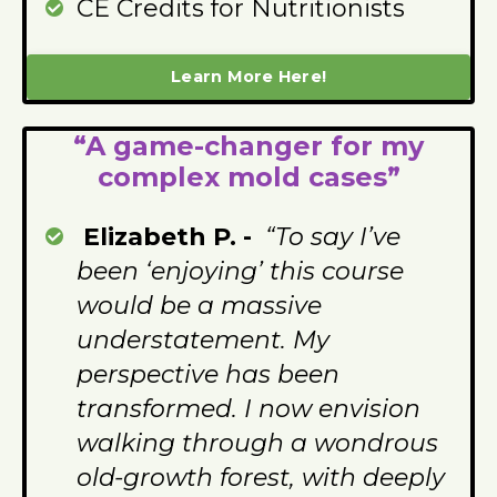
CE Credits for Nutritionists
Learn More Here!
“A game-changer for my
complex mold cases”
Elizabeth P. -
“To say I’ve
been ‘enjoying’ this course
would be a massive
understatement. My
perspective has been
transformed. I now envision
walking through a wondrous
old-growth forest, with deeply