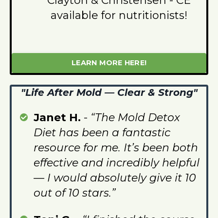
Clayton & Christensen - CE
available for nutritionists!
LEARN MORE HERE!
"Life After Mold — Clear & Strong"
Janet H.
-
“The Mold Detox
Diet has been a fantastic
resource for me. It’s been both
effective and incredibly helpful
— I would absolutely give it 10
out of 10 stars.”