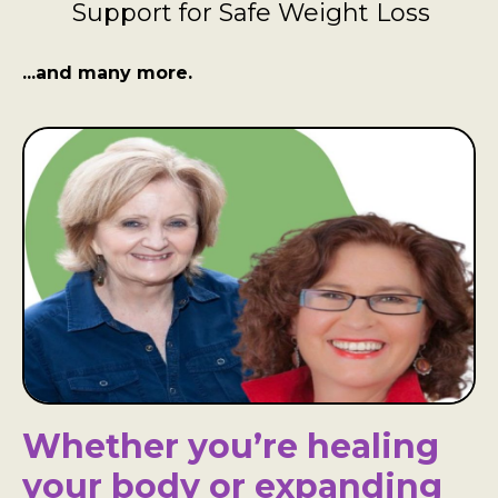
Support for Safe Weight Loss
...and many more.
Whether you’re healing
your body or expanding