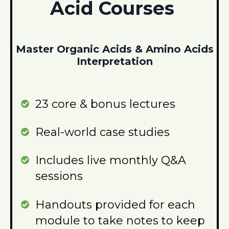
Acid Courses
Master Organic Acids & Amino Acids
Interpretation
23 core & bonus lectures
Real-world case studies
Includes live monthly Q&A
sessions
Handouts provided for each
module to take notes to keep