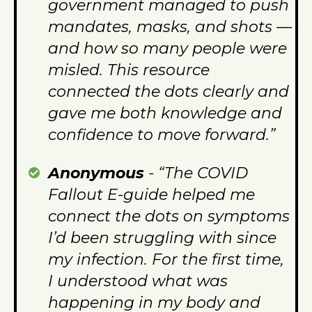
government managed to push
mandates, masks, and shots —
and how so many people were
misled. This resource
connected the dots clearly and
gave me both knowledge and
confidence to move forward.”
Anonymous
- “The COVID
Fallout E-guide helped me
connect the dots on symptoms
I’d been struggling with since
my infection. For the first time,
I understood what was
happening in my body and