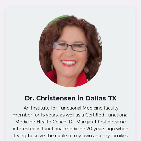
Dr. Christensen in Dallas TX
An Institute for Functional Medicine faculty
member for 15 years, as well as a Certified Functional
Medicine Health Coach, Dr. Margaret first became
interested in functional medicine 20 years ago when
trying to solve the riddle of my own and my family’s