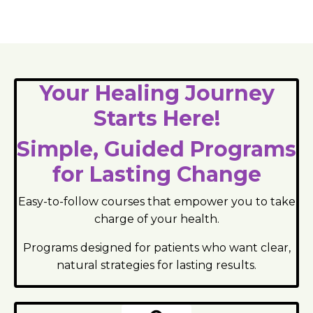
Your Healing Journey
Starts Here!
Simple, Guided Programs
for Lasting Change
Easy-to-follow courses that empower you to take
charge of your health.
Programs designed for patients who want clear,
natural strategies for lasting results.