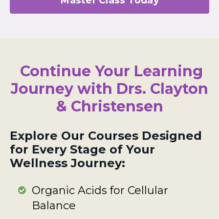
Continue Your Learning
Journey with Drs. Clayton
& Christensen
Explore Our Courses Designed
for Every Stage of Your
Wellness Journey:
Organic Acids for Cellular
Balance