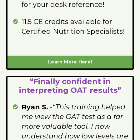
for your desk reference!
11.5 CE credits available for
Certified Nutrition Specialists!
Learn More Here!
“Finally confident in
interpreting OAT results”
Ryan S.
-
“This training helped
me view the OAT test as a far
more valuable tool. I now
understand how low levels are