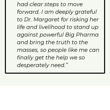
had clear steps to move
forward. I am deeply grateful
to Dr. Margaret for risking her
life and livelihood to stand up
against powerful Big Pharma
and bring the truth to the
masses, so people like me can
finally get the help we so
desperately need.”