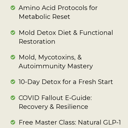
Amino Acid Protocols for
Metabolic Reset
Mold Detox Diet & Functional
Restoration
Mold, Mycotoxins, &
Autoimmunity Mastery
10-Day Detox for a Fresh Start
COVID Fallout E-Guide:
Recovery & Resilience
Free Master Class: Natural GLP-1