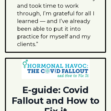
and took time to work
through, I’m grateful for all I
learned — and I’ve already
been able to put it into
practice for myself and my
clients.”
E-guide: Covid
Fallout and How to