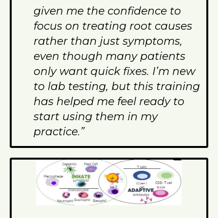
given me the confidence to
focus on treating root causes
rather than just symptoms,
even though many patients
only want quick fixes. I’m new
to lab testing, but this training
has helped me feel ready to
start using them in my
practice.”